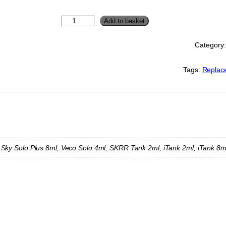
V
Add to basket
a
p
Category
o
r
e
Tags:
Replac
s
s
o
R
e
p
l
a
 Sky Solo Plus 8ml, Veco Solo 4ml, SKRR Tank 2ml, iTank 2ml, iTank 8m
c
e
m
e
n
t
G
l