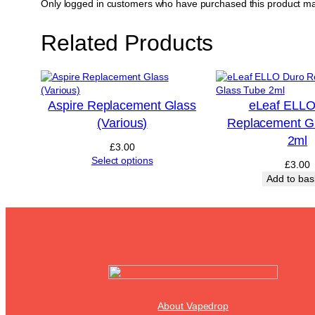
Only logged in customers who have purchased this product ma
Related Products
Aspire Replacement Glass
eLeaf ELLO
(Various)
Replacement G
2ml
£
3.00
Select options
£
3.00
Add to bas
About Vapedrop