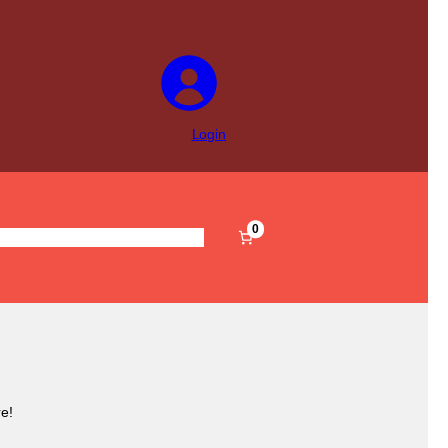
Login
0
s
Pre-Filled
Accessories
Sale
e!