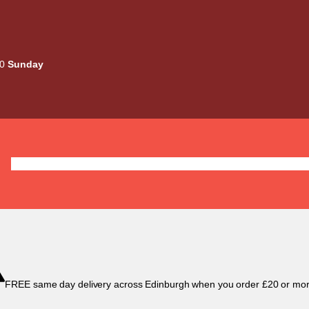
00
Sunday
Deals
Liquids
Mods / Kits
Tanks
Coils / Pod
FREE same day delivery across Edinburgh when you order £20 or mor