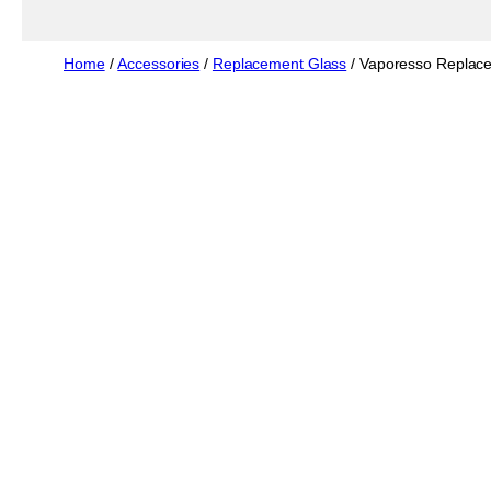
Home
/
Accessories
/
Replacement Glass
/ Vaporesso Replace