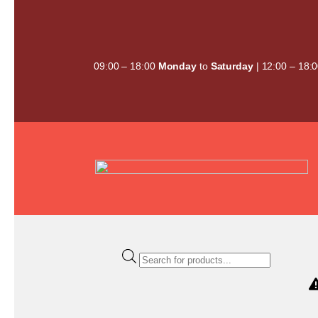
Skip
to
content
09:00 – 18:00
Monday
to
Saturday
| 12:00 – 18:
Products
search