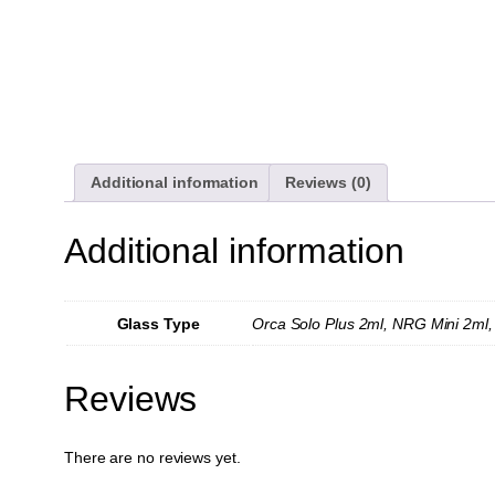
Additional information
Reviews (0)
Additional information
Glass Type
Orca Solo Plus 2ml, NRG Mini 2ml,
Reviews
There are no reviews yet.