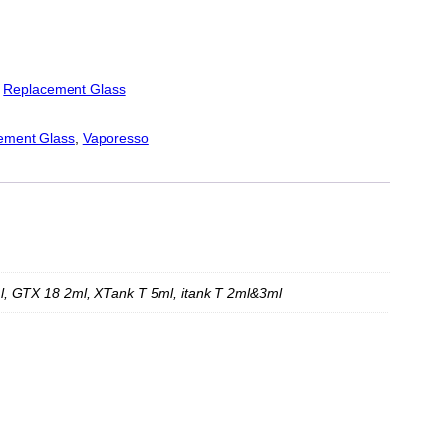
:
Replacement Glass
ement Glass
, 
Vaporesso
l, GTX 18 2ml, XTank T 5ml, itank T 2ml&3ml