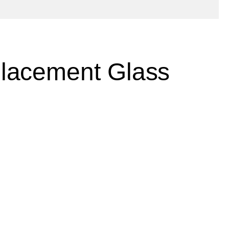
lacement Glass