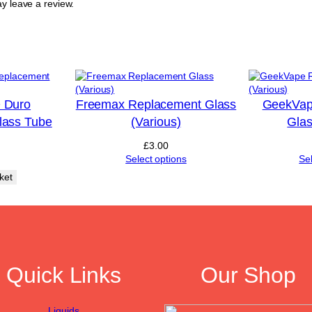
y leave a review.
a
s
s
(
V
a
r
i
 Duro
Freemax Replacement Glass
GeekVap
o
lass Tube
(Various)
Glas
u
s
£
3.00
)
Select options
Se
q
ket
u
a
n
t
i
t
y
Quick Links
Our Shop
Liquids