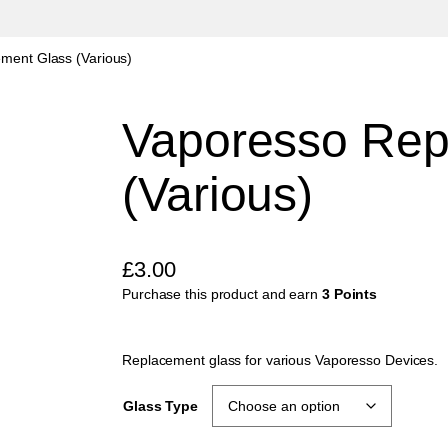
ment Glass (Various)
Vaporesso Rep
(Various)
£
3.00
Purchase this product and earn
3 Points
Replacement glass for various Vaporesso Devices.
Glass Type