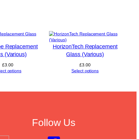
e Replacement
HorizonTech Replacement
s (Various)
Glass (Various)
£
3.00
£
3.00
lect options
Select options
Follow Us