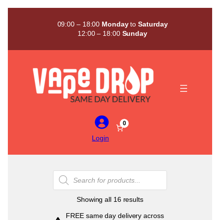
Skip
to
09:00 – 18:00
Monday
to
Saturday
content
12:00 – 18:00
Sunday
0
Login
Products
search
Sorted
Showing all 16 results
by
FREE same day delivery across
popularity