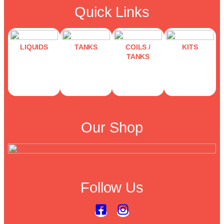
Quick Links
LIQUIDS
TANKS
COILS /
KITS
TANKS
Our Shop
Follow Us