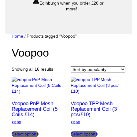
Edinburgh when you order £20 or
more!
Home
/ Products tagged “Voopoo”
Voopoo
Sorted
Showing all 16 results
by
popularity
Voopoo PnP Mesh
Voopoo TPP Mesh
Replacement Coil (5
Replacement Coil (3
Coils £14)
pcs/£10)
£
3.00
£
3.50
This
This
Select options
Select options
product
product