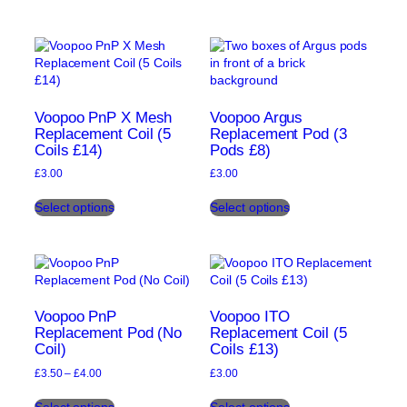
has
has
multiple
multiple
variants.
variants.
The
The
options
options
may
may
be
be
Voopoo PnP X Mesh
Voopoo Argus
chosen
chosen
Replacement Coil (5
Replacement Pod (3
Coils £14)
Pods £8)
on
on
the
the
£
3.00
£
3.00
product
product
This
This
page
page
Select options
Select options
product
product
has
has
multiple
multiple
variants.
variants.
The
The
options
options
may
may
Voopoo PnP
Voopoo ITO
be
be
Replacement Pod (No
Replacement Coil (5
Coil)
Coils £13)
chosen
chosen
on
on
Price
£
3.50
–
£
4.00
£
3.00
the
the
range:
This
This
product
product
£3.50
Select options
Select options