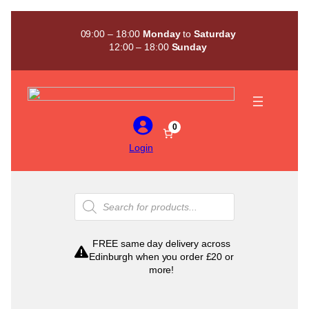
Skip
to
09:00 – 18:00
Monday
to
Saturday
content
12:00 – 18:00
Sunday
0
Login
Products
search
FREE same day delivery across
Edinburgh when you order £20 or
more!