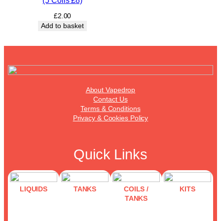
(5 Coils £8)
£
2.00
Add to basket
About Vapedrop
Contact Us
Terms & Conditions
Privacy & Cookies Policy
Quick Links
LIQUIDS
TANKS
COILS /
KITS
TANKS