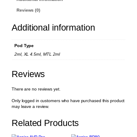
g
n
P
h
Reviews (0)
R
£
e
4
Additional information
p
l
.
a
0
c
Pod Type
0
e
m
2ml, XL 4.5ml, MTL 2ml
e
n
t
Reviews
P
o
There are no reviews yet.
d
(
N
Only logged in customers who have purchased this product
o
may leave a review.
C
o
Related Products
i
l
)