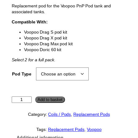
c
Replacement pod for the Voopoo PnP Pod tank and
e
associated tanks.
r
Compatible With:
a
n
Voopoo Drag S pod kit
Voopoo Drag X pod kit
g
Voopoo Drag Max pod kit
e
Voopoo Doric 60 kit
:
Select 2 for a full pack.
£
3
Pod Type
.
5
0
V
Add to basket
t
o
h
o
Category:
Coils / Pods
, 
Replacement Pods
r
p
o
o
o
Tags:
Replacement Pods
, 
Voopoo
u
P
Additional information