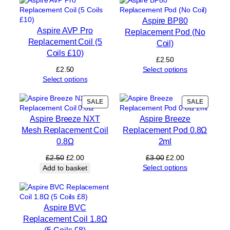
q
u
Aspire BP80
a
Aspire AVP Pro
Replacement Pod (No
n
Replacement Coil (5
Coil)
t
Coils £10)
i
£
2.50
t
£
2.50
Select options
y
Select options
PRODUCT
PRODUC
SALE
SALE
ON
ON
Aspire Breeze NXT
Aspire Breeze
SALE
SALE
Mesh Replacement Coil
Replacement Pod 0.8Ω
0.8Ω
2ml
Original
Current
Original
Current
£
2.50
£
2.00
£
3.00
£
2.00
price
price
price
price
Select options
Add to basket
was:
is:
was:
is:
£2.50.
£2.00.
£3.00.
£2.00.
Aspire BVC
Replacement Coil 1.8Ω