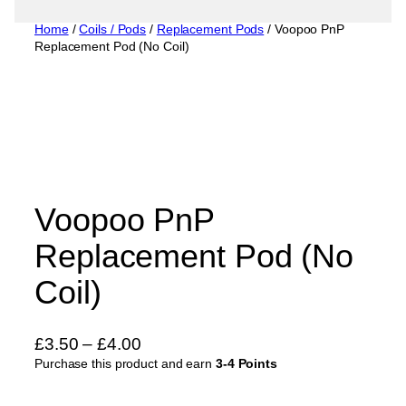
Home
/
Coils / Pods
/
Replacement Pods
/ Voopoo PnP
Replacement Pod (No Coil)
Voopoo PnP
Replacement Pod (No
Coil)
P
£
3.50
–
£
4.00
Purchase this product and earn
r
3-4 Points
i