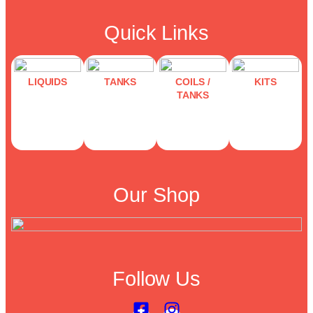
Quick Links
LIQUIDS
TANKS
COILS /
KITS
TANKS
Our Shop
Follow Us