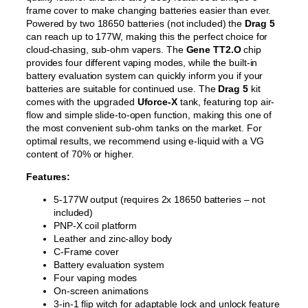
frame cover to make changing batteries easier than ever.
Powered by two 18650 batteries (not included) the
Drag 5
can reach up to 177W, making this the perfect choice for
cloud-chasing, sub-ohm vapers. The
Gene TT2.O
chip
provides four different vaping modes, while the built-in
battery evaluation system can quickly inform you if your
batteries are suitable for continued use. The
Drag 5
kit
comes with the upgraded
Uforce-X
tank, featuring top air-
flow and simple slide-to-open function, making this one of
the most convenient sub-ohm tanks on the market. For
optimal results, we recommend using e-liquid with a VG
content of 70% or higher.
Features:
5-177W output (requires 2x 18650 batteries – not
included)
PNP-X coil platform
Leather and zinc-alloy body
C-Frame cover
Battery evaluation system
Four vaping modes
On-screen animations
3-in-1 flip witch for adaptable lock and unlock feature