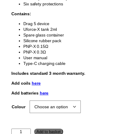
Six safety protections
Contains:
Drag 5 device
Uforce-X tank 2ml
Spare glass container
Silicone rubber pack
PNP-X 0.15Ω
PNP-X 0.3Ω
User manual
Type-C charging cable
Includes standard 3 month warranty.
Add coils
here
Add batteries
here
Colour
V
Add to basket