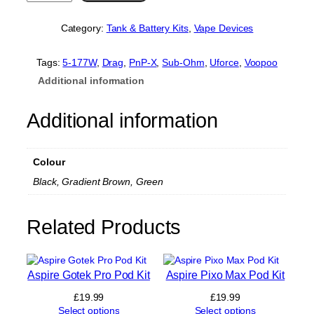
o
o
Category:
Tank & Battery Kits
, 
Vape Devices
p
o
o
Tags:
5-177W
, 
Drag
, 
PnP-X
, 
Sub-Ohm
, 
Uforce
, 
Voopoo
D
Additional information
r
a
g
Additional information
5
K
i
Colour
t
q
Black, Gradient Brown, Green
u
a
n
Related Products
t
i
t
y
Aspire Gotek Pro Pod Kit
Aspire Pixo Max Pod Kit
£
19.99
£
19.99
Select options
Select options