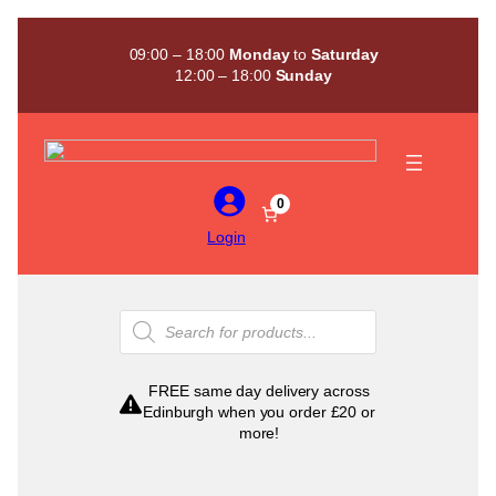
Skip
to
09:00 – 18:00
Monday
to
Saturday
content
12:00 – 18:00
Sunday
0
Login
Products
search
FREE same day delivery across
Edinburgh when you order £20 or
more!