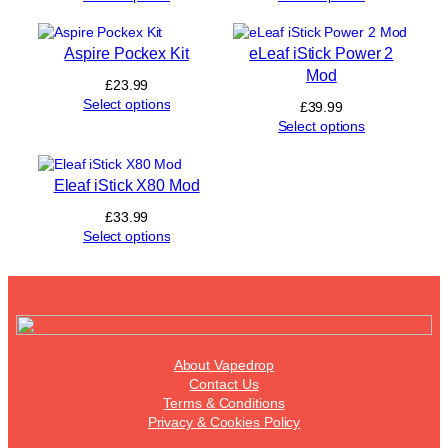
Aspire Pockex Kit
eLeaf iStick Power 2
Mod
£
23.99
Select options
£
39.99
Select options
Eleaf iStick X80 Mod
£
33.99
Select options
About Vapedrop
Contact Us
Terms & Conditions
Privacy & Cookies Policy