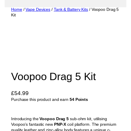
Home
/
Vape Devices
/
Tank & Battery Kits
/ Voopoo Drag 5
Kit
Voopoo Drag 5 Kit
£
54.99
Purchase this product and earn
54 Points
Introducing the
Voopoo Drag 5
sub-ohm kit, utilising
Voopoo’s fantastic new
PNP-X
coil platform. The premium
quality leather and zinc-alloy body features a unique c-