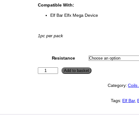
Compatible With:
Elf Bar Elfx Mega Device
1pc per pack
Resistance
E
Add to basket
l
f
Category:
Coils
B
a
r
Tags:
Elf Bar
, 
E
L
F
X
M
E