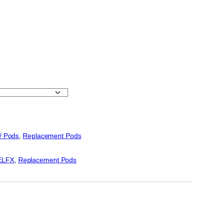
 / Pods
, 
Replacement Pods
ELFX
, 
Replacement Pods