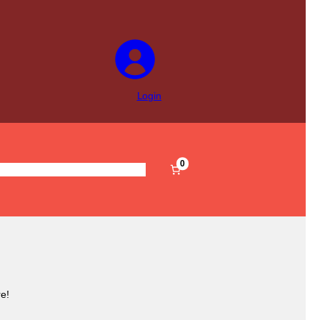
Login
0
s
Pre-Filled
Accessories
Sale
e!