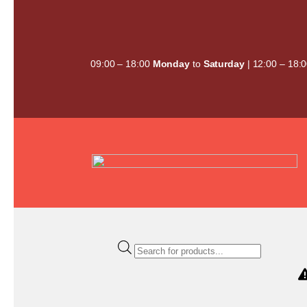
Skip
to
content
09:00 – 18:00
Monday
to
Saturday
| 12:00 – 18:
Products
search