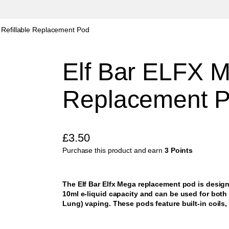
Refillable Replacement Pod
Elf Bar ELFX M
Replacement 
£
3.50
Purchase this product and earn
3 Points
The Elf Bar Elfx Mega replacement pod is designe
10ml e-liquid capacity and can be used for bot
Lung) vaping. These pods feature built-in coils