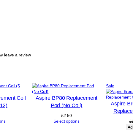
G
A
R
e
f
i
l
l
a
b
y leave a review.
l
e
R
e
p
Product
Sale
l
on
a
sale
c
cement Coil
Aspire BP80 Replacement
e
Aspire B
£12)
Pod (No Coil)
m
Replace
e
£
2.50
n
ons
Select options
£
t
Ad
P