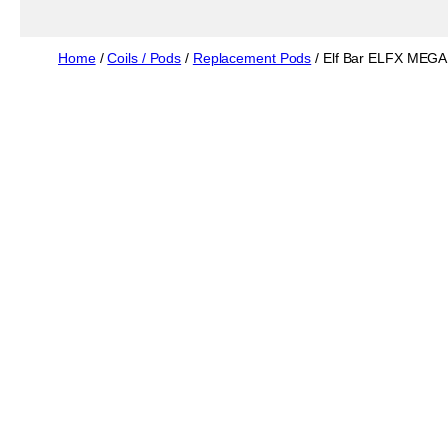
Home
/
Coils / Pods
/
Replacement Pods
/ Elf Bar ELFX MEGA 