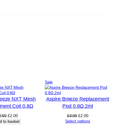
Product
Sale
on
sale
reeze NXT Mesh
Aspire Breeze Replacement
ment Coil 0.8Ω
Pod 0.8Ω 2ml
Original
Current
Original
Current
2.50
£
2.00
£
3.00
£
2.00
price
price
price
price
Select options
d to basket
was:
is:
was:
is: