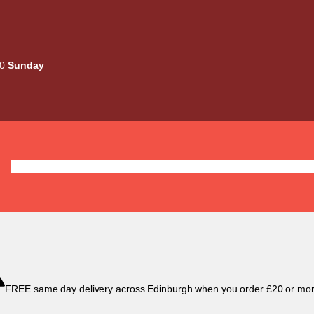
00
Sunday
Deals
Liquids
Mods / Kits
Tanks
Coils / Pod
FREE same day delivery across Edinburgh when you order £20 or mor