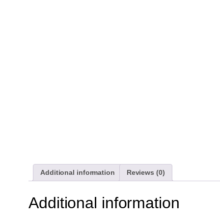
Additional information
Reviews (0)
Additional information