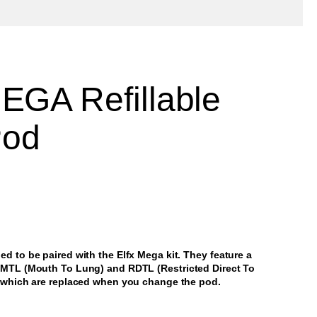
EGA Refillable
Pod
d to be paired with the Elfx Mega kit. They feature a
h MTL (Mouth To Lung) and RDTL (Restricted Direct To
, which are replaced when you change the pod.