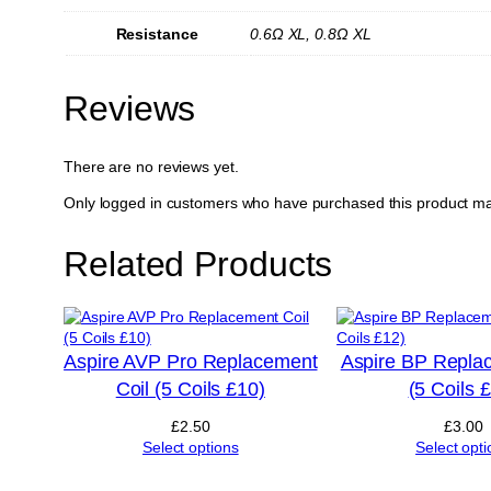
Resistance
0.6Ω XL, 0.8Ω XL
Reviews
There are no reviews yet.
Only logged in customers who have purchased this product ma
Related Products
Aspire AVP Pro Replacement
Aspire BP Repla
Coil (5 Coils £10)
(5 Coils 
£
2.50
£
3.00
Select options
Select opti