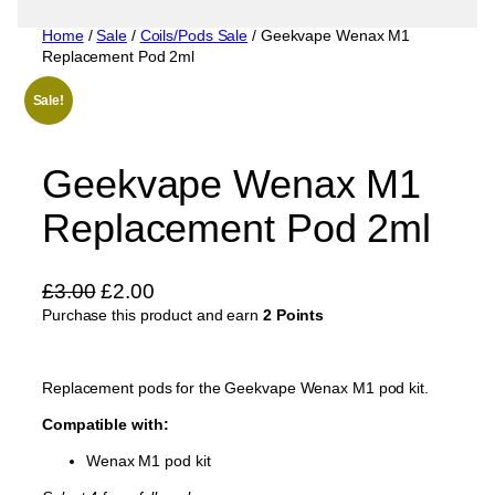
Home
/
Sale
/
Coils/Pods Sale
/ Geekvape Wenax M1
Replacement Pod 2ml
Sale!
Geekvape Wenax M1
Replacement Pod 2ml
O
C
£
3.00
£
2.00
Purchase this product and earn
r
u
2 Points
i
r
g
r
Replacement pods for the Geekvape Wenax M1 pod kit.
i
e
Compatible with:
n
n
a
t
Wenax M1 pod kit
l
p