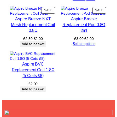
y
PRODUCT
PRODUC
SALE
SALE
ON
ON
Aspire Breeze NXT
Aspire Breeze
SALE
SALE
Mesh Replacement Coil
Replacement Pod 0.8Ω
0.8Ω
2ml
Original
Current
Original
Current
£
2.50
£
2.00
£
3.00
£
2.00
price
price
price
price
Select options
Add to basket
was:
is:
was:
is:
£2.50.
£2.00.
£3.00.
£2.00.
Aspire BVC
Replacement Coil 1.8Ω
(5 Coils £8)
£
2.00
Add to basket