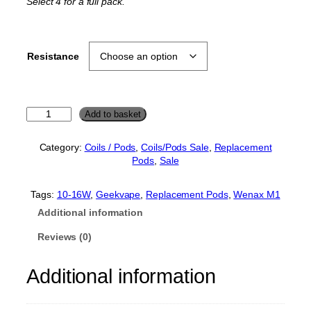
Select 4 for a full pack.
p
r
r
i
i
c
Resistance
c
e
e
i
w
s
a
:
G
Add to basket
e
s
£
e
:
2
Category:
Coils / Pods
, 
Coils/Pods Sale
, 
Replacement
k
Pods
, 
Sale
£
.
v
a
3
0
p
Tags:
10-16W
, 
Geekvape
, 
Replacement Pods
, 
Wenax M1
.
0
e
Additional information
0
.
W
e
0
Reviews (0)
n
.
a
Additional information
x
M
1
R