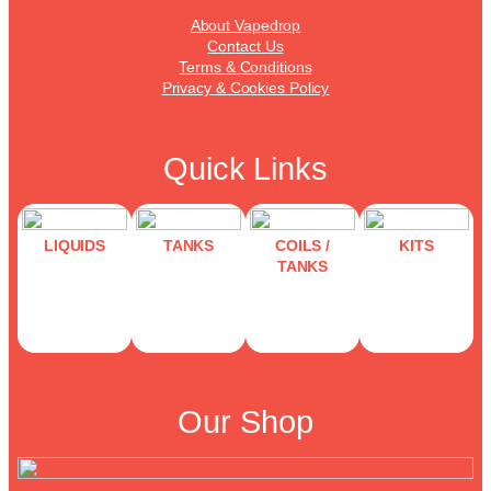
About Vapedrop
Contact Us
Terms & Conditions
Privacy & Cookies Policy
Quick Links
LIQUIDS
TANKS
COILS /
KITS
TANKS
Our Shop