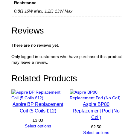
Resistance
e
p
0.8Ω 16W Max, 1.2Ω 13W Max
l
a
c
Reviews
e
m
There are no reviews yet.
e
n
t
Only logged in customers who have purchased this product
P
may leave a review.
o
d
Related Products
2
m
l
q
u
Aspire BP Replacement
Aspire BP80
a
Coil (5 Coils £12)
Replacement Pod (No
n
Coil)
t
£
3.00
i
Select options
£
2.50
t
Select options