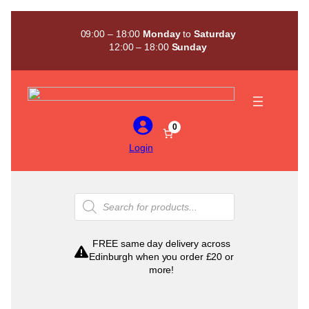
Skip
to
09:00 – 18:00
Monday
to
Saturday
content
12:00 – 18:00
Sunday
0
Login
Products
search
FREE same day delivery across
Edinburgh when you order £20 or
more!