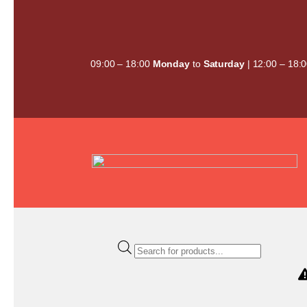
Skip
to
content
09:00 – 18:00
Monday
to
Saturday
| 12:00 – 18:
Products
search