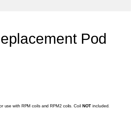
eplacement Pod
for use with RPM coils and RPM2 coils. Coil
NOT
included.