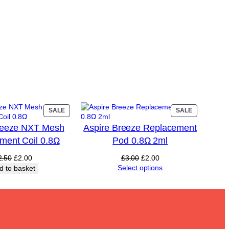
PRODUCT
PRODUCT
SALE
SALE
ON
ON
reeze NXT Mesh
Aspire Breeze Replacement
SALE
SALE
ment Coil 0.8Ω
Pod 0.8Ω 2ml
Original
Current
Original
Current
2.50
£
2.00
£
3.00
£
2.00
price
price
price
price
Select options
d to basket
was:
is:
was:
is:
£2.50.
£2.00.
£3.00.
£2.00.