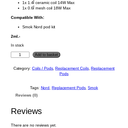
1x 1.4Î ceramic coil 14W Max
1x 0.6Î mesh coil 18W Max
Compatible With:
Smok Nord pod kit
2ml.-
In stock
S
Add to basket
m
o
Category:
Coils / Pods
, 
Replacement Coils
, 
Replacement
k
Pods
N
o
r
Tags:
Nord
, 
Replacement Pods
, 
Smok
d
Reviews (0)
R
e
p
Reviews
l
a
c
There are no reviews yet.