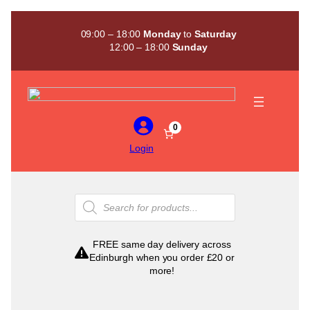
Skip
to
09:00 – 18:00
Monday
to
Saturday
content
12:00 – 18:00
Sunday
0
Login
Products
search
FREE same day delivery across
Edinburgh when you order £20 or
more!