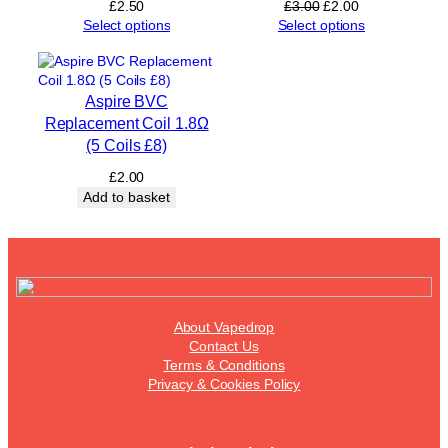
Original
Current
£
2.50
£
3.00
£
2.00
price
price
Select options
Select options
was:
is:
£3.00.
£2.00.
Aspire BVC
Replacement Coil 1.8Ω
(5 Coils £8)
£
2.00
Add to basket
About Vapedrop
Contact Us
Terms & Conditions
Privacy & Cookies Policy