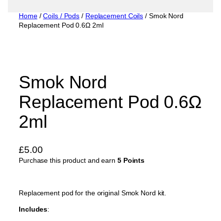
Home
/
Coils / Pods
/
Replacement Coils
/ Smok Nord
Replacement Pod 0.6Ω 2ml
Smok Nord
Replacement Pod 0.6Ω
2ml
£
5.00
Purchase this product and earn
5 Points
Replacement pod for the original Smok Nord kit.
Includes
: