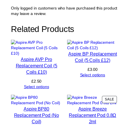
e
m
Only logged in customers who have purchased this product
e
may leave a review.
n
t
Related Products
P
o
d
0
.
Aspire BP Replacement
6
Aspire AVP Pro
Coil (5 Coils £12)
Ω
Replacement Coil (5
2
£
3.00
Coils £10)
m
Select options
l
£
2.50
q
Select options
u
a
PRODUC
SALE
n
ON
t
Aspire BP80
Aspire Breeze
SALE
i
Replacement Pod (No
Replacement Pod 0.8Ω
t
Coil)
2ml
y