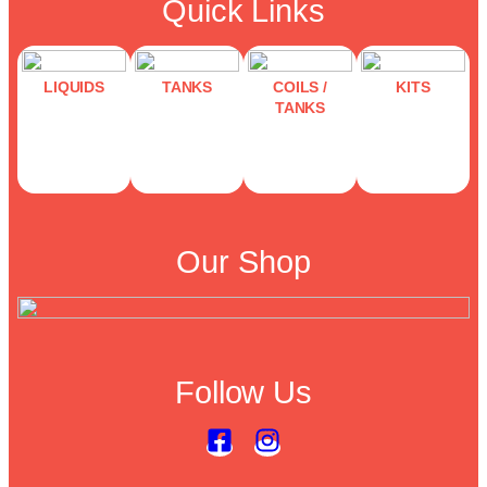
Quick Links
LIQUIDS
TANKS
COILS /
KITS
TANKS
Our Shop
Follow Us