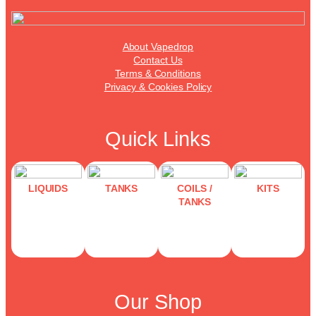
About Vapedrop
Contact Us
Terms & Conditions
Privacy & Cookies Policy
Quick Links
LIQUIDS
TANKS
COILS /
KITS
TANKS
Our Shop