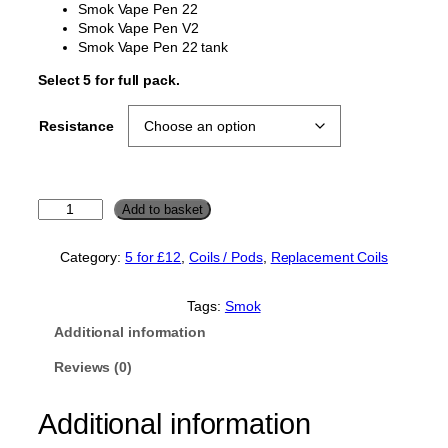
Smok Vape Pen 22
Smok Vape Pen V2
Smok Vape Pen 22 tank
Select 5 for full pack.
Resistance
S
Add to basket
m
o
Category:
5 for £12
, 
Coils / Pods
, 
Replacement Coils
k
V
a
Tags:
Smok
p
Additional information
e
P
Reviews (0)
e
n
Additional information
2
2