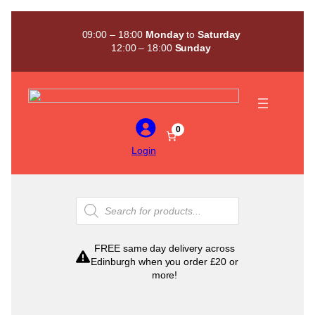
Skip
to
09:00 – 18:00
Monday
to
Saturday
content
12:00 – 18:00
Sunday
0
Login
Products
search
FREE same day delivery across
Edinburgh when you order £20 or
more!