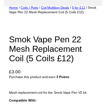
Home
/
Coils / Pods
/
Coil Multibuy Deals
/
5 for £12
/ Smok
Vape Pen 22 Mesh Replacement Coil (5 Coils £12)
Smok Vape Pen 22
Mesh Replacement
Coil (5 Coils £12)
£
3.00
Purchase this product and earn
3 Points
Mesh replacement coil for the Smok Vape Pen V2 kit.
Compatible With: