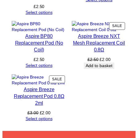
l
£
2.50
s
Select options
£
1
PRODUC
SALE
2
ON
)
Aspire BP80
Aspire Breeze NXT
SALE
q
Replacement Pod (No
Mesh Replacement Coil
u
Coil)
0.8Ω
a
n
Original
Current
£
2.50
£
2.50
£
2.00
t
price
price
Select options
Add to basket
i
was:
is:
t
£2.50.
£2.00.
PRODUCT
SALE
y
ON
Aspire Breeze
SALE
Replacement Pod 0.8Ω
2ml
Original
Current
£
3.00
£
2.00
price
price
Select options
was:
is:
£3.00.
£2.00.