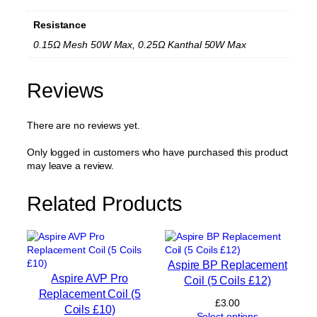
M
e
Resistance
s
h
0.15Ω Mesh 50W Max, 0.25Ω Kanthal 50W Max
R
e
p
Reviews
l
a
There are no reviews yet.
c
e
m
Only logged in customers who have purchased this product
e
may leave a review.
n
t
Related Products
C
o
i
l
(
Aspire BP Replacement
5
Aspire AVP Pro
Coil (5 Coils £12)
C
Replacement Coil (5
o
£
3.00
Coils £10)
i
Select options