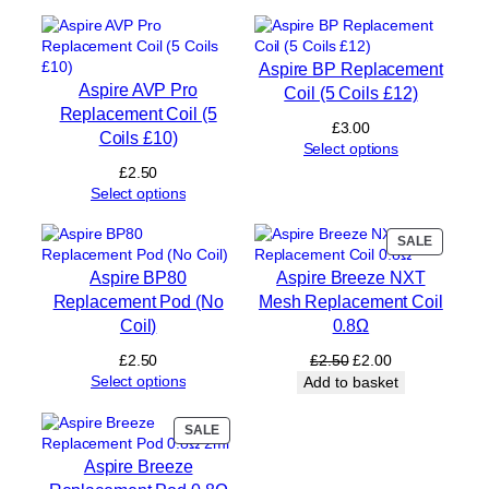
m
e
n
Aspire BP Replacement
t
Aspire AVP Pro
Coil (5 Coils £12)
P
Replacement Coil (5
o
£
3.00
Coils £10)
d
Select options
s
£
2.50
q
Select options
u
a
PRODUC
SALE
n
ON
t
Aspire BP80
Aspire Breeze NXT
SALE
i
Replacement Pod (No
Mesh Replacement Coil
t
Coil)
0.8Ω
y
Original
Current
£
2.50
£
2.50
£
2.00
price
price
Select options
Add to basket
was:
is:
£2.50.
£2.00.
PRODUCT
SALE
ON
Aspire Breeze
SALE