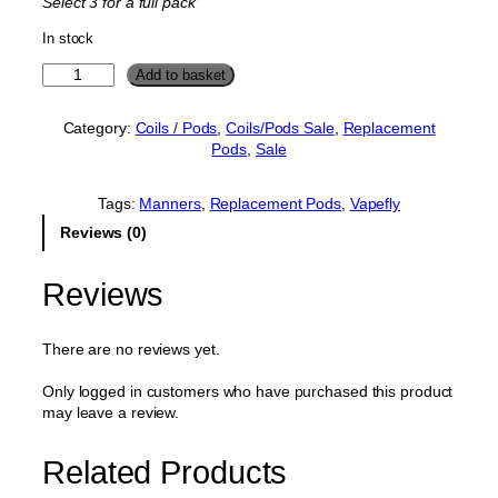
Select 3 for a full pack
p
r
In stock
r
i
i
c
V
Add to basket
a
c
e
p
e
i
Category:
Coils / Pods
, 
Coils/Pods Sale
, 
Replacement
e
Pods
, 
Sale
w
s
f
l
a
:
y
Tags:
Manners
, 
Replacement Pods
, 
Vapefly
s
£
M
Reviews (0)
:
2
a
n
£
.
n
Reviews
3
0
e
.
0
r
s
0
.
There are no reviews yet.
R
0
e
Only logged in customers who have purchased this product
.
p
may leave a review.
l
a
Related Products
c
e