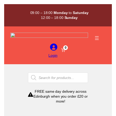
Skip
to
09:00 – 18:00
Monday
to
Saturday
content
12:00 – 18:00
Sunday
0
Login
Products
search
FREE same day delivery across
Edinburgh when you order £20 or
more!