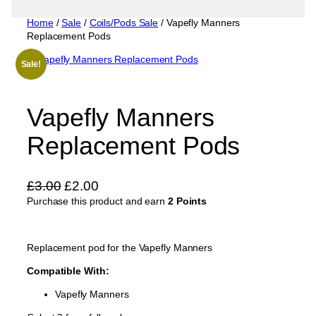
Home
/
Sale
/
Coils/Pods Sale
/ Vapefly Manners
Replacement Pods
Sale!
Vapefly Manners
Replacement Pods
O
C
£
3.00
£
2.00
Purchase this product and earn
r
u
2 Points
i
r
g
r
Replacement pod for the Vapefly Manners
i
e
Compatible With:
n
n
a
t
Vapefly Manners
l
p