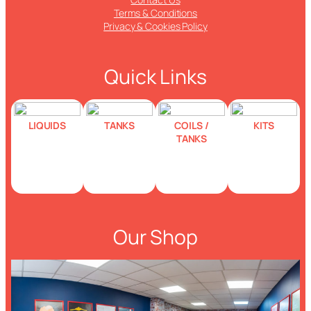
Terms & Conditions
Privacy & Cookies Policy
Quick Links
LIQUIDS
TANKS
COILS /
KITS
TANKS
Our Shop