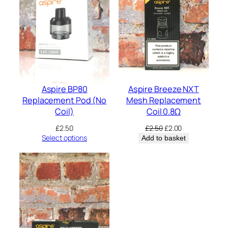
m
l
–
2
p
a
c
k
q
u
Aspire BP80
Aspire Breeze NXT
a
Replacement Pod (No
Mesh Replacement
n
Coil)
Coil 0.8Ω
t
i
Original
Current
£
2.50
£
2.50
£
2.00
t
price
price
Select options
Add to basket
y
was:
is:
£2.50.
£2.00.