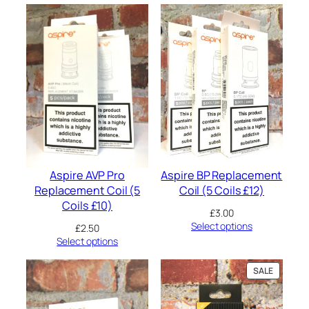
m
0
a
.
l
l
R
e
p
l
a
c
e
m
e
Aspire AVP Pro
Aspire BP Replacement
n
Replacement Coil (5
Coil (5 Coils £12)
t
Coils £10)
P
£
3.00
o
Select options
£
2.50
d
Select options
1
.
2
PRODUC
SALE
ON
Ω
SALE
2