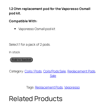
g
r
1.2 Ohm replacement pod for the Vaporesso Osmall
i
e
pod kit.
n
n
Compatible With:
a
t
l
p
Vaporesso Osmall pod kit
p
r
r
i
Select 1 for a pack of 2 pods.
i
c
c
e
In stock
e
i
V
Add to basket
w
s
a
p
a
:
Category:
Coils / Pods
, 
Coils/Pods Sale
, 
Replacement Pods
, 
o
s
£
Sale
r
:
3
e
s
Tags:
Replacement Pods
, 
Vaporesso
£
.
s
5
5
o
Related Products
.
0
O
s
0
.