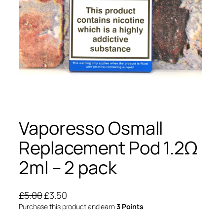
Vaporesso Osmall
Replacement Pod 1.2Ω
2ml – 2 pack
O
C
£
5.00
£
3.50
r
u
Purchase this product and earn
3 Points
i
r