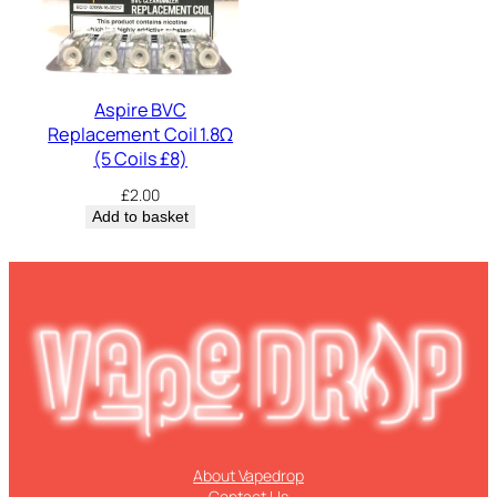
Aspire BVC
Replacement Coil 1.8Ω
(5 Coils £8)
£
2.00
Add to basket
About Vapedrop
Contact Us