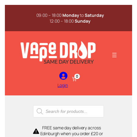
Skip
to
09:00 – 18:00
Monday
to
Saturday
content
12:00 – 18:00
Sunday
0
Login
Products
search
FREE same day delivery across
Edinburgh when you order £20 or