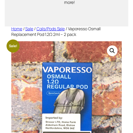
more!
Home
/
Sale
/
Coils/Pods Sale
/ Vaporesso Osmall
Replacement Pod 1.2Ω 2ml – 2 pack
Sale!