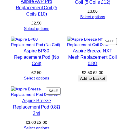
Aspire AVP Pro
Coil (5 Coils £12)
e
Replacement Coil (5
n
£
3.00
Coils £10)
t
Select options
P
£
2.50
o
Select options
d
2
PRODUC
SALE
m
ON
l
Aspire BP80
Aspire Breeze NXT
SALE
(
Replacement Pod (No
Mesh Replacement Coil
N
Coil)
0.8Ω
o
C
Original
Current
£
2.50
£
2.50
£
2.00
o
price
price
Select options
Add to basket
i
was:
is:
l
£2.50.
£2.00.
PRODUCT
SALE
)
ON
q
Aspire Breeze
SALE
u
Replacement Pod 0.8Ω
a
2ml
n
t
Original
Current
£
3.00
£
2.00
i
price
price
Select options