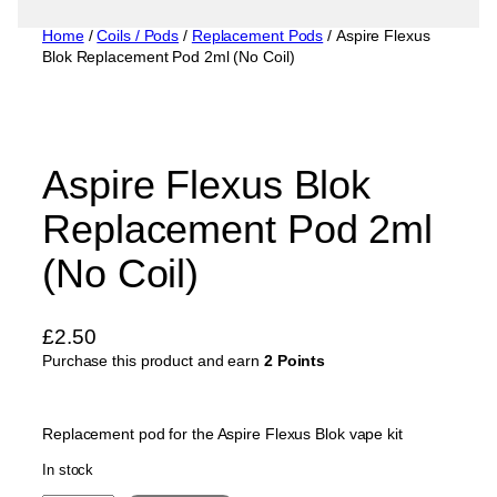
Home
/
Coils / Pods
/
Replacement Pods
/ Aspire Flexus
Blok Replacement Pod 2ml (No Coil)
Aspire Flexus Blok
Replacement Pod 2ml
(No Coil)
£
2.50
Purchase this product and earn
2 Points
Replacement pod for the Aspire Flexus Blok vape kit
In stock