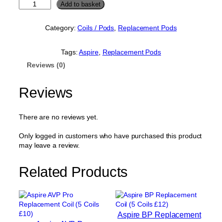
A
Add to basket
s
p
Category:
Coils / Pods
, 
Replacement Pods
i
r
e
Tags:
Aspire
, 
Replacement Pods
F
Reviews (0)
l
e
x
Reviews
u
s
B
There are no reviews yet.
l
o
Only logged in customers who have purchased this product
k
may leave a review.
R
e
Related Products
p
l
a
c
e
Aspire BP Replacement
m