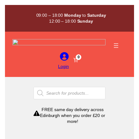
Skip
to
09:00 – 18:00
Monday
to
Saturday
content
12:00 – 18:00
Sunday
0
Login
Products
search
FREE same day delivery across
Edinburgh when you order £20 or
more!