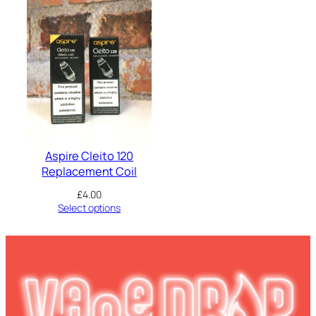
Aspire Cleito 120
Replacement Coil
£
4.00
Select options