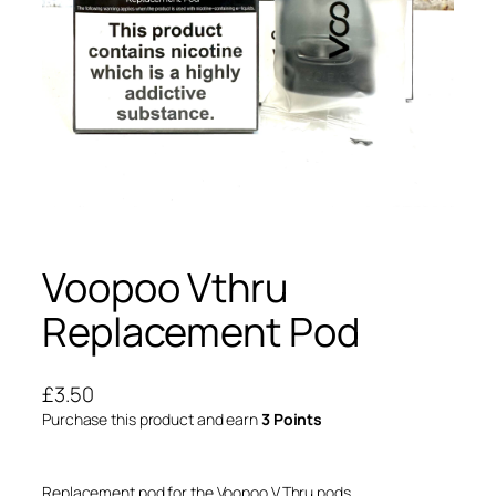
Voopoo Vthru
Replacement Pod
£
3.50
Purchase this product and earn
3 Points
Replacement pod for the Voopoo V.Thru pods