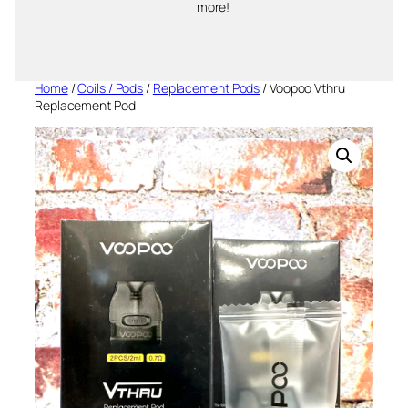
more!
Home
/
Coils / Pods
/
Replacement Pods
/ Voopoo Vthru
Replacement Pod