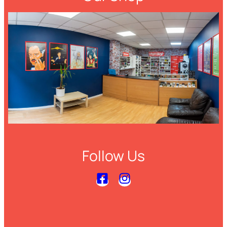
Follow Us