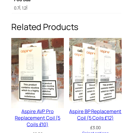
a
c
0.7Î, 1.2Î
e
m
Related Products
e
n
t
P
o
d
q
u
a
n
t
i
t
y
Aspire AVP Pro
Aspire BP Replacement
Replacement Coil (5
Coil (5 Coils £12)
Coils £10)
£
3.00