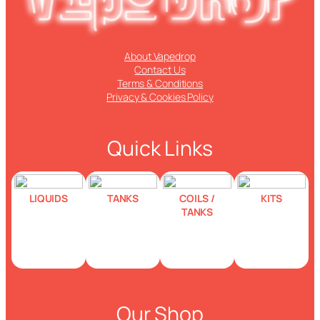
About Vapedrop
Contact Us
Terms & Conditions
Privacy & Cookies Policy
Quick Links
LIQUIDS
TANKS
COILS /
KITS
TANKS
Our Shop