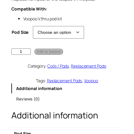
Compatible With:
Voopoo V.thru pod kit
Pod Size
V
Add to basket
o
o
Category:
Coils / Pods
, 
Replacement Pods
p
o
o
Tags:
Replacement Pods
, 
Voopoo
V
Additional information
t
h
Reviews (0)
r
u
Additional information
R
e
p
l
Pod Size