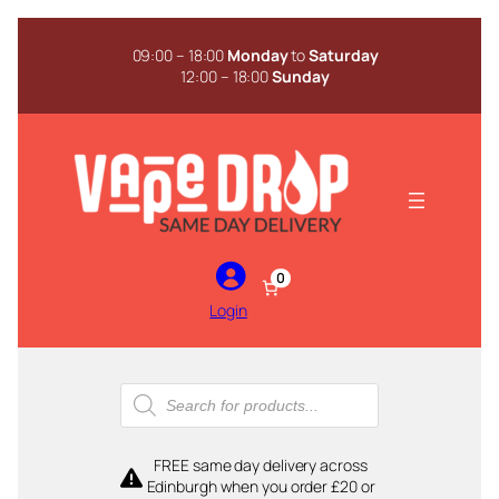
Skip
to
09:00 – 18:00
Monday
to
Saturday
content
12:00 – 18:00
Sunday
0
Login
Products
search
FREE same day delivery across
Edinburgh when you order £20 or