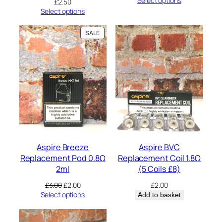
Select options
£
2.50
Select options
PRODUCT
SALE
ON
SALE
Aspire Breeze
Aspire BVC
Replacement Pod 0.8Ω
Replacement Coil 1.8Ω
2ml
(5 Coils £8)
Original
Current
£
3.00
£
2.00
£
2.00
price
price
Select options
Add to basket
was:
is:
£3.00.
£2.00.